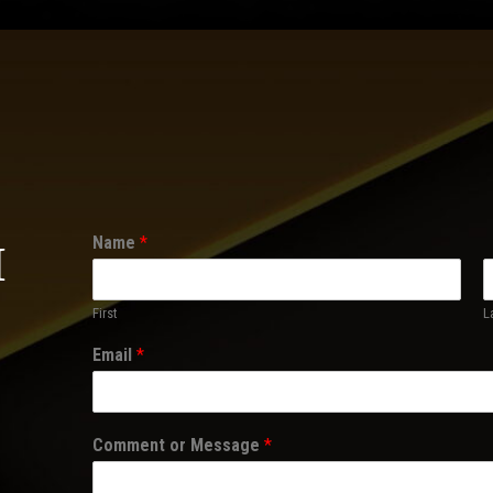
Name
*
H
First
L
Email
*
Comment or Message
*