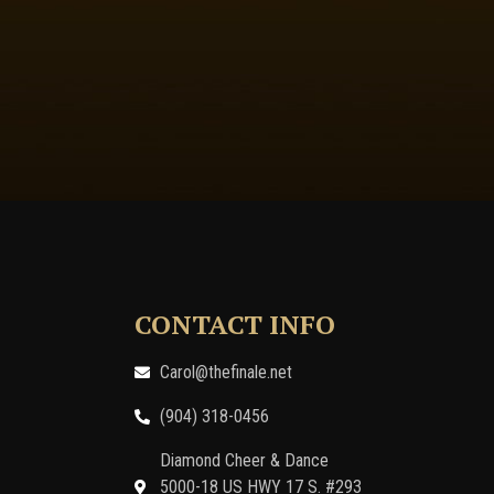
CONTACT INFO
Carol@thefinale.net
(904) 318-0456
Diamond Cheer & Dance
5000-18 US HWY 17 S. #293