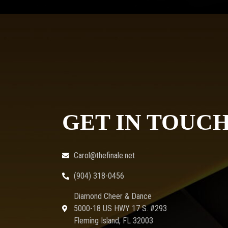
GET IN TOUC
Carol@thefinale.net
(904) 318-0456
Diamond Cheer & Dance
5000-18 US HWY 17 S. #293
Fleming Island, FL 32003