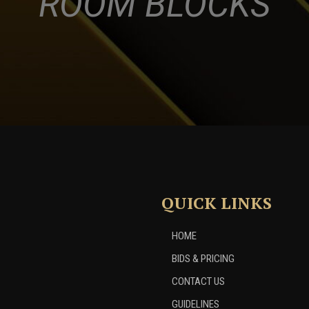
ROOM BLOCKS
QUICK LINKS
HOME
BIDS & PRICING
CONTACT US
GUIDELINES