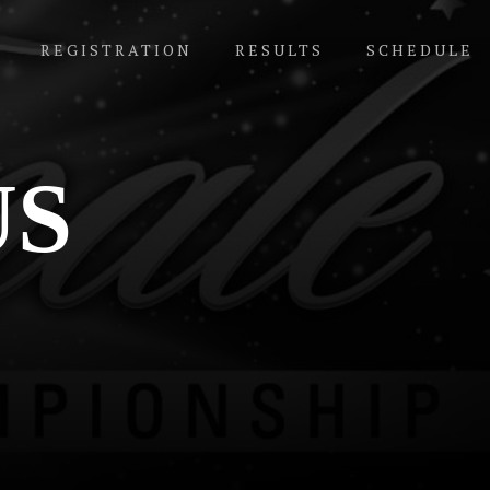
REGISTRATION
RESULTS
SCHEDULE
US