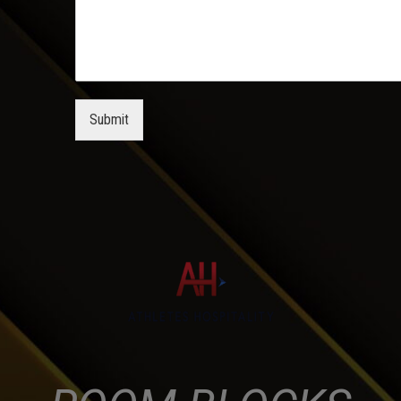
Submit