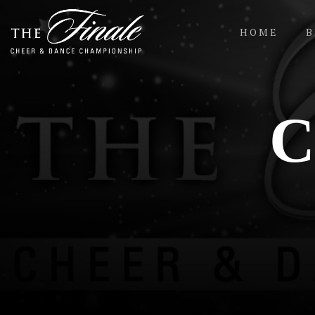
HOME
B
Contact Us
C