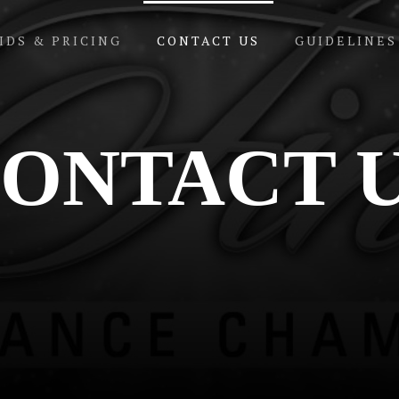
IDS & PRICING
CONTACT US
GUIDELINES
ONTACT 